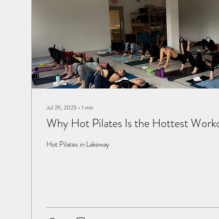
Jul 29, 2025
∙
1
min
Why Hot Pilates Is the Hottest Work
Hot Pilates in Lakeway