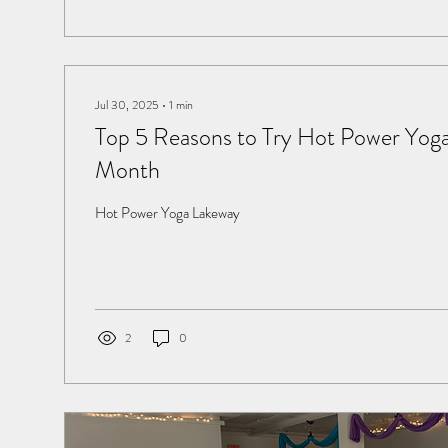
Jul 30, 2025
∙
1
min
Top 5 Reasons to Try Hot Power Yoga
Month
Hot Power Yoga Lakeway
2
0