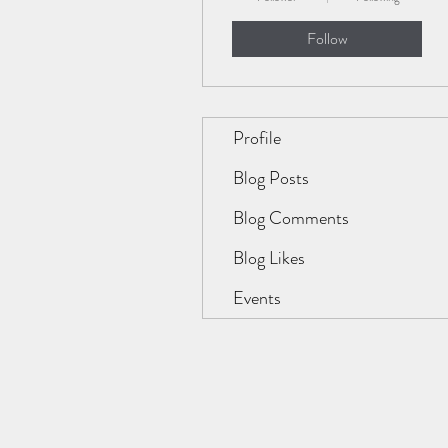
Follow
Profile
Blog Posts
Blog Comments
Blog Likes
Events