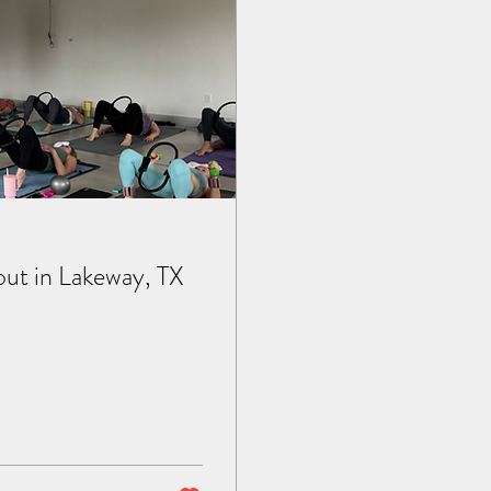
out in Lakeway, TX