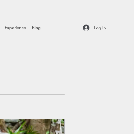
Experience
Blog
Log In