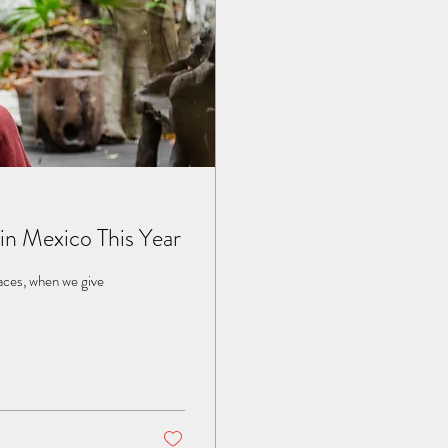
in Mexico This Year
laces, when we give