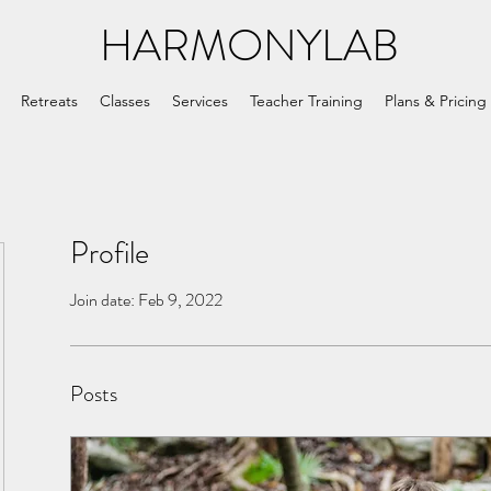
HARMONYLAB
Retreats
Classes
Services
Teacher Training
Plans & Pricing
Profile
Join date: Feb 9, 2022
Posts