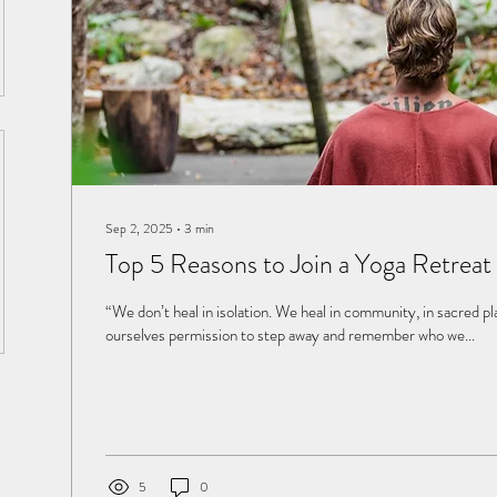
Sep 2, 2025
∙
3
min
Top 5 Reasons to Join a Yoga Retreat 
“We don’t heal in isolation. We heal in community, in sacred p
ourselves permission to step away and remember who we...
5
0