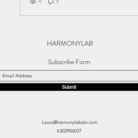
12
0
HARMONYLAB
Subscribe Form
Submit
Laura@harmonylabatx.com
6302906037