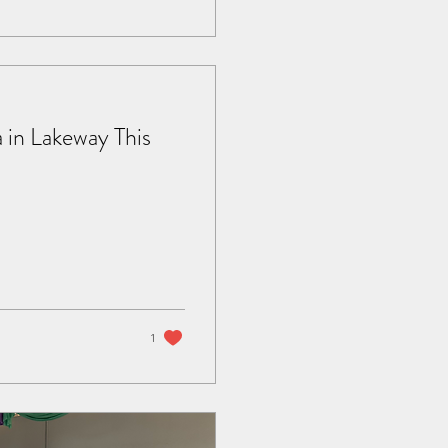
 in Lakeway This
1