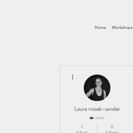
Home
Workshops
More actions
Laura nosek-sander
Admin
1
0
Follower
Following