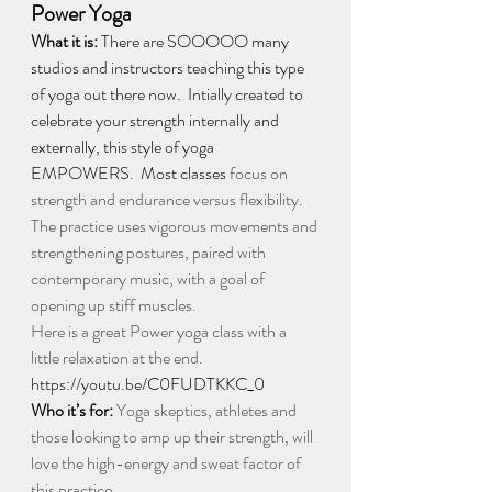
Power Yoga
What it is: 
There are SOOOOO many 
studios and instructors teaching this type 
of yoga out there now.  Intially created to 
celebrate your strength internally and 
externally, this style of yoga 
EMPOWERS.  Most classes
focus on 
strength and endurance versus flexibility. 
The practice uses vigorous movements and 
strengthening postures, paired with 
contemporary music, with a goal of 
opening up stiff muscles. 
Here is a great Power yoga class with a 
little relaxation at the end. 
https://youtu.be/C0FUDTKKC_0
Who it’s for:
 Yoga skeptics, athletes and 
those looking to amp up their strength, will 
love the high-energy and sweat factor of 
this practice.