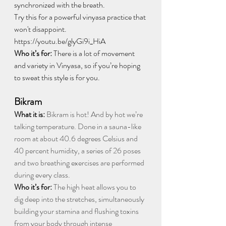
synchronized with the breath.
Try this for a powerful vinyasa practice that 
won't disappoint.
https://youtu.be/glyGi9i_HiA
Who it’s for: 
There is a lot of movement 
and variety in Vinyasa, so if you’re hoping 
to sweat this style is for you.
Bikram
What it is:
 Bikram is hot! And by hot we’re 
talking temperature. Done in a sauna-like 
room at about 40.6 degrees Celsius and 
40 percent humidity, a series of 26 poses 
and two breathing exercises are performed 
during every class.
Who it’s for: 
The high heat allows you to 
dig deep into the stretches, simultaneously 
building your stamina and flushing toxins 
from your body through intense 