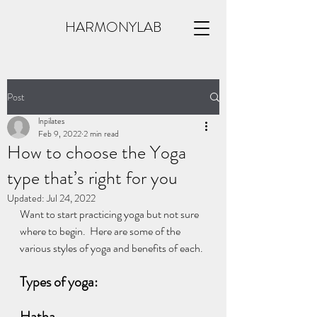
HARMONYLAB
Post
lnpilates
Feb 9, 2022
2 min read
How to choose the Yoga
type that’s right for you
Updated:
Jul 24, 2022
Want to start practicing yoga but not sure 
where to begin.  Here are some of the 
various styles of yoga and benefits of each.
Types of yoga: 
Hatha