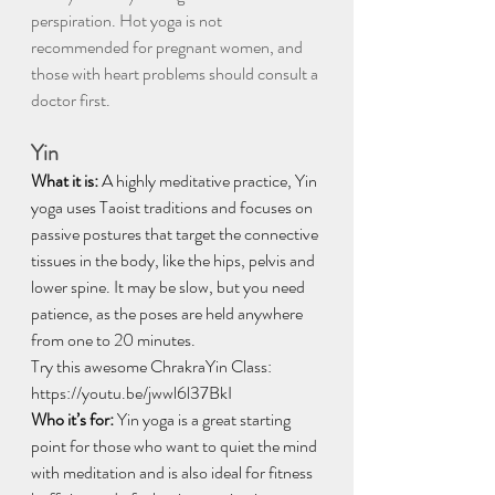
perspiration. Hot yoga is not 
recommended for pregnant women, and 
those with heart problems should consult a 
doctor first.
Yin
What it is:
 A highly meditative practice, Yin 
yoga uses Taoist traditions and focuses on 
passive postures that target the connective 
tissues in the body, like the hips, pelvis and 
lower spine. It may be slow, but you need 
patience, as the poses are held anywhere 
from one to 20 minutes.
Try this awesome ChrakraYin Class: 
https://youtu.be/jwwl6l37BkI
Who it’s for:
 Yin yoga is a great starting 
point for those who want to quiet the mind 
with meditation and is also ideal for fitness 