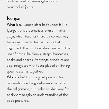
buffs in need of releasing tension in 
overworked joints. 
Iyengar
What it is:
 Named after its founder B.K.S. 
Iyengar, this practice is a form of Hatha 
yoga, which teaches there is a correct way 
for every pose. To help achieve ideal 
alignment, the practice relies heavily on the 
use of props like blocks, straps, harnesses, 
chairs and boards. Ashtanga principles are 
also integrated with focus placed on linking 
specific asanas together.
Who it’s for: 
This is a great practice for 
more advanced yogis who want to better 
their alignment, but is also an ideal way for 
beginners to gain an understanding of the 
basic postures. 