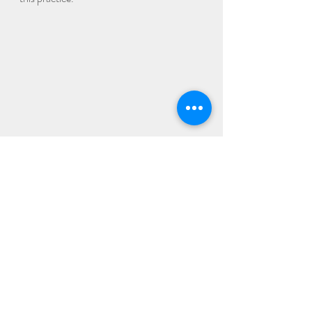
Recent Posts
See All