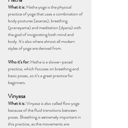
What it is:
 Hatha yoga is the physical 
practice of yoga that uses a combination of 
body postures (asanas), breathing 
(pranayama) and meditation (dyana) with 
the goal of invigorating both mind and 
body. It’s also where almost all modern 
styles of yoga are derived from.
Who it’s for:
 Hatha is a slower-paced 
practice, which focuses on breathing and 
basic poses, so it’s a great practice for 
beginners. 
Vinyasa
What it is: 
Vinyasa is also called flow yoga 
because of the fluid transitions between 
poses. Breathing is extremely important in 
this practice, as the movements are 