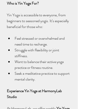
Who is Yin Yoga For?
Yin Yoga is accessible to everyone, from 
beginners to seasoned yogis. It’s especially 
beneficial for those who:
Feel stressed or overwhelmed and 
need time to recharge.
Struggle with flexibility or joint 
stiffness.
Want to balance their active yoga 
practice or fitness routine.
Seek a meditative practice to support 
mental clarity.
Experience Yin Yoga at HarmonyLab 
Studio
At HarmonyLab, we offer weekly 
Yin Yoga 