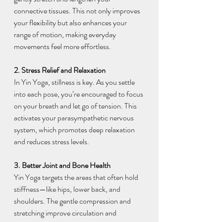
connective tissues. This not only improves 
your flexibility but also enhances your 
range of motion, making everyday 
movements feel more effortless.
2. Stress Relief and Relaxation
In Yin Yoga, stillness is key. As you settle 
into each pose, you’re encouraged to focus 
on your breath and let go of tension. This 
activates your parasympathetic nervous 
system, which promotes deep relaxation 
and reduces stress levels.
3. Better Joint and Bone Health
Yin Yoga targets the areas that often hold 
stiffness—like hips, lower back, and 
shoulders. The gentle compression and 
stretching improve circulation and 