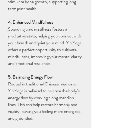
stimulate bone growth, supporting long-
term joint health.
4. Enhanced Mindfulness
Spending time in stillness fosters a 
meditative state, helping you connect with 
your breath and quiet your mind. Yin Yoga 
offers a perfect opportunity to cultivate 
mindfulness, improving your mental clarity 
and emotional resilience.
5. Balancing Energy Flow
Rooted in traditional Chinese medicine, 
Yin Yoga is believed to balance the body’s 
energy flow by working along meridian 
lines. This can help restore harmony and 
vitality, leaving you feeling more energized 
and grounded.