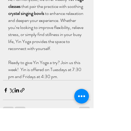
classes
 that pair the practice with soothing 
crystal singing bowls
 to enhance relaxation 
and deepen your experience. Whether 
you’re looking to improve flexibility, relieve 
stress, or simply find stillness in your busy 
life, Yin Yoga provides the space to 
reconnect with yourself.
Ready to give Yin Yoga a try? Join us this 
week!  Yin is offered on Tuesdays at 7:30 
pm and Fridays at 4:30 pm.
Recent Posts
See All