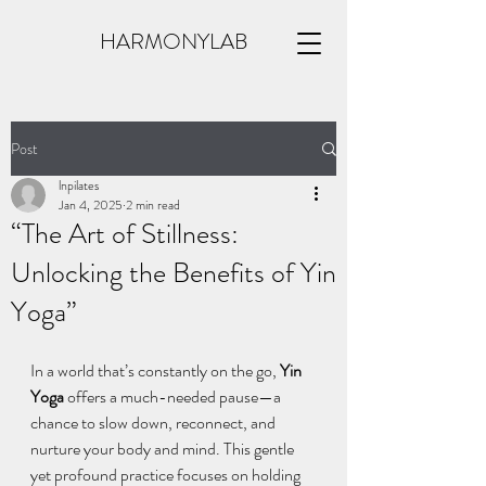
HARMONYLAB
Post
lnpilates
Jan 4, 2025
2 min read
“The Art of Stillness:
Unlocking the Benefits of Yin
Yoga”
In a world that’s constantly on the go, 
Yin 
Yoga
 offers a much-needed pause—a 
chance to slow down, reconnect, and 
nurture your body and mind. This gentle 
yet profound practice focuses on holding 