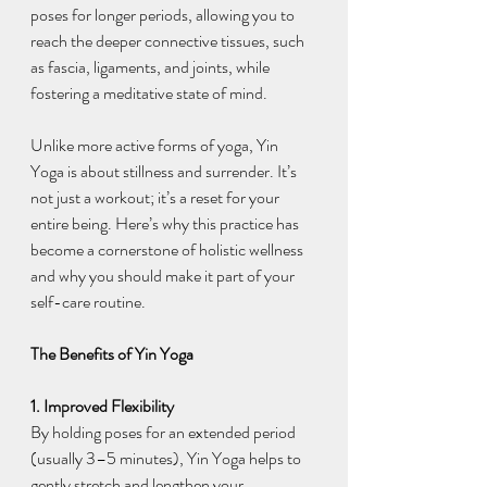
poses for longer periods, allowing you to 
reach the deeper connective tissues, such 
as fascia, ligaments, and joints, while 
fostering a meditative state of mind.
Unlike more active forms of yoga, Yin 
Yoga is about stillness and surrender. It’s 
not just a workout; it’s a reset for your 
entire being. Here’s why this practice has 
become a cornerstone of holistic wellness 
and why you should make it part of your 
self-care routine.
The Benefits of Yin Yoga
1. Improved Flexibility
By holding poses for an extended period 
(usually 3–5 minutes), Yin Yoga helps to 
gently stretch and lengthen your 