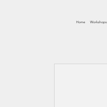
Home
Workshops