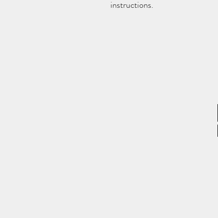
instructions.