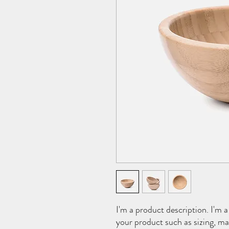
I'm a product description. I'm a
your product such as sizing, mat