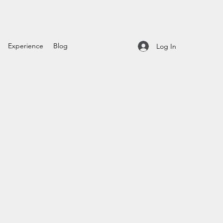
Experience
Blog
Log In
t
le
ice