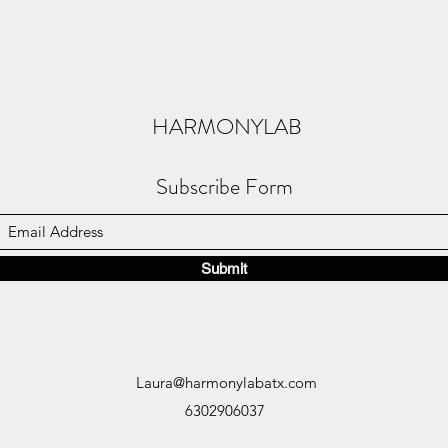
HARMONYLAB
Subscribe Form
Submit
Laura@harmonylabatx.com
6302906037