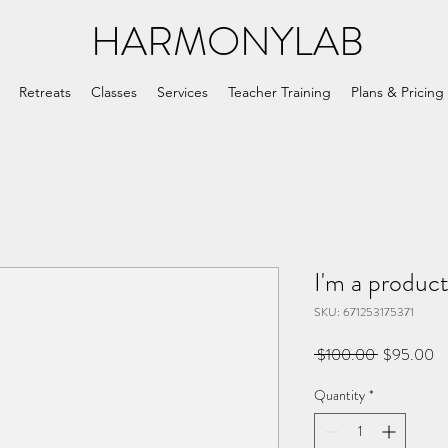
HARMONYLAB
Retreats
Classes
Services
Teacher Training
Plans & Pricing
I'm a produc
SKU: 671253175371
Regular
Sa
 $100.00 
$95.00
Price
Pr
Quantity
*