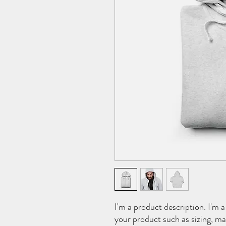
I'm a product description. I'm a
your product such as sizing, mat