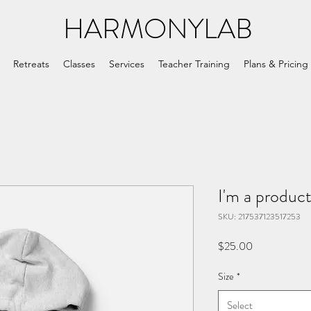
HARMONYLAB
Retreats
Classes
Services
Teacher Training
Plans & Pricing
I'm a produc
SKU: 217537123517253
Price
$25.00
Size
*
Select