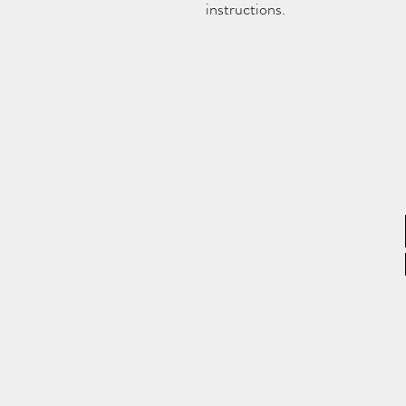
instructions.