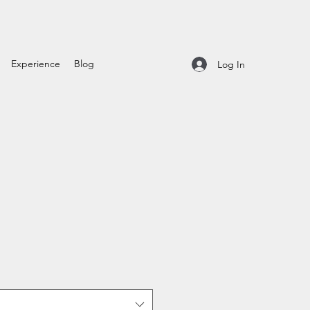
Experience
Blog
Log In
t