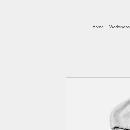
Home
Workshops