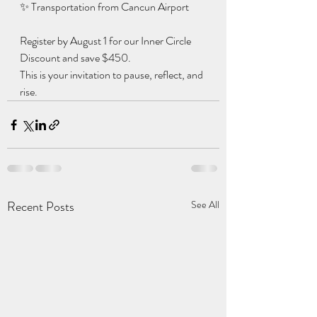
✨ Transportation from Cancun Airport
Register by August 1 for our Inner Circle 
Discount and save $450.
This is your invitation to pause, reflect, and 
rise.
Recent Posts
See All