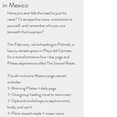
in Mexico
Have you ever felt the need to just hit 
reset? To escape the noise, come back to 
yourself, and remember who you are 
beneath the busyness?
This February, we’re heading to Palmaïa, a 
luxury retreat space in Playa del Carmen, 
for a transformative four-day yoga and 
Pilates experience called The Sacred Reset.
This all-inclusive Mexico yoga retreat 
includes:
✨ Morning Pilates + daily yoga
✨ One group healing ritual to reconnect
✨ Optional workshops to explore mind, 
body, and spirit
✨ Plant-based meals + ocean views