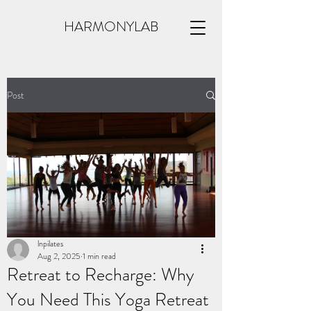
HARMONYLAB
Post
lnpilates
Aug 2, 2025
1 min read
Retreat to Recharge: Why
You Need This Yoga Retreat