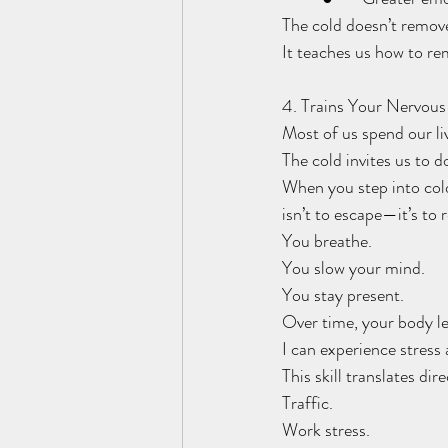
The cold doesn’t remove 
It teaches us how to re
4. Trains Your Nervou
Most of us spend our li
The cold invites us to d
When you step into cold
isn’t to escape—it’s to 
You breathe.
You slow your mind.
You stay present.
Over time, your body le
I can experience stress 
This skill translates dire
Traffic.
Work stress.