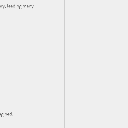
ry, leading many 
agined.