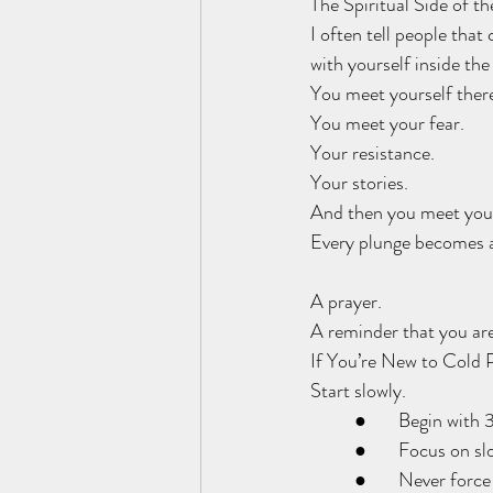
The Spiritual Side of t
I often tell people that
with yourself inside the
You meet yourself ther
You meet your fear.
Your resistance.
Your stories.
And then you meet your
Every plunge becomes a
A prayer.
A reminder that you are
If You’re New to Cold 
Start slowly.
	●	Begin wit
	●	Focus on s
	●	Never force 