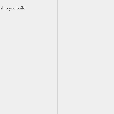
nship you build 