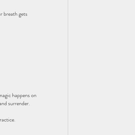
r breath gets 
e magic happens on 
 and surrender.
ractice.