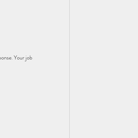
ponse. Your job 