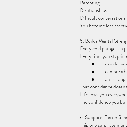
Parenting.
Relationships.
Difficult conversations.
You become less reactiv
5. Builds Mental Stren
Every cold plunge is a p
Every time you step int
	●	I can do ha
	●	I can brea
	●	I am strong
That confidence doesn’t
It follows you everywhe
The confidence you build
6. Supports Better Sle
This one surprises man