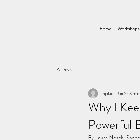
Home
Workshops
All Posts
lnpilates
Jun 27
3 min
Why I Kee
Powerful B
By Laura Nosek-Sande