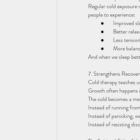
Regular cold exposure 
people to experience:
	●	Improved s
	●	Better rela
	●	Less tensio
	●	More bala
And when we sleep bette
7. Strengthens Recover
Cold therapy teaches u
Growth often happens 
The cold becomes a meta
Instead of running from
Instead of panicking, we
Instead of resisting di