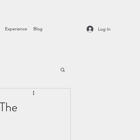
Experience
Blog
Log In
 The