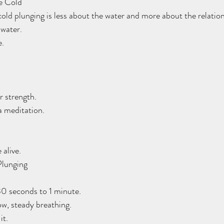
he Cold
 cold plunging is less about the water and more about the relatio
 water.
e.
 strength.
 meditation.
 alive.
Plunging
h 30 seconds to 1 minute.
low, steady breathing.
it.