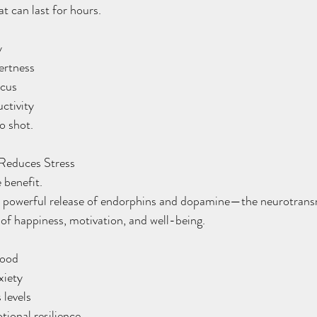
t can last for hours.
y
lertness
ocus
uctivity
so shot.
Reduces Stress
 benefit.
a powerful release of endorphins and dopamine—the neurotrans
 of happiness, motivation, and well-being.
mood
xiety
s levels
otional resilience