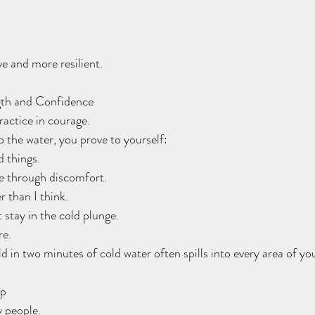
e and more resilient.
gth and Confidence
ractice in courage.
o the water, you prove to yourself:
rd things.
the through discomfort.
er than I think.
 stay in the cold plunge.
re.
 in two minutes of cold water often spills into every area of your
ep
y people.