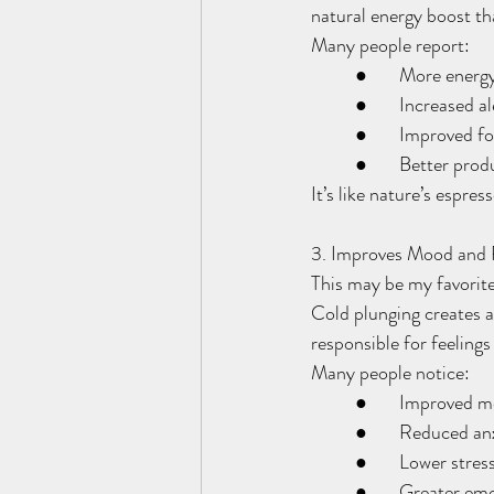
natural energy boost tha
Many people report:
	●	More energ
	●	Increased a
	●	Improved f
	●	Better prod
It’s like nature’s espres
3. Improves Mood and 
This may be my favorite
Cold plunging creates 
responsible for feelings
Many people notice:
	●	Improved 
	●	Reduced an
	●	Lower stres
	●	Greater em