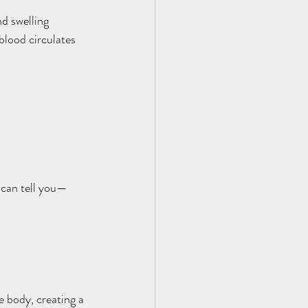
d swelling 
lood circulates 
can tell you—
 body, creating a 