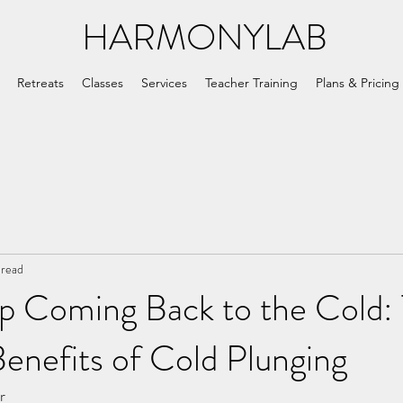
HARMONYLAB
Retreats
Classes
Services
Teacher Training
Plans & Pricing
 read
p Coming Back to the Cold:
enefits of Cold Plunging
r