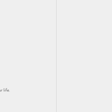
 life.