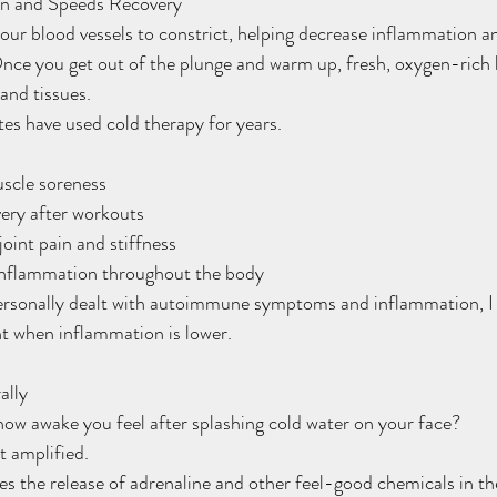
on and Speeds Recovery
ur blood vessels to constrict, helping decrease inflammation an
ce you get out of the plunge and warm up, fresh, oxygen-rich b
and tissues.
tes have used cold therapy for years.
uscle soreness
overy after workouts
m joint pain and stiffness
d inflammation throughout the body
rsonally dealt with autoimmune symptoms and inflammation, I 
nt when inflammation is lower.
ally
ow awake you feel after splashing cold water on your face?
t amplified.
s the release of adrenaline and other feel-good chemicals in the