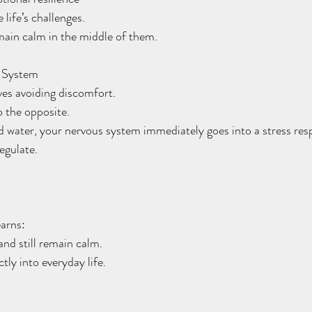
life’s challenges.
main calm in the middle of them.
s System
ves avoiding discomfort.
o the opposite.
 water, your nervous system immediately goes into a stress res
regulate.
arns:
and still remain calm.
ctly into everyday life.