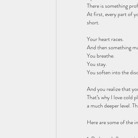
There is something prof
At first, every part of 
short. 
Your heart races.
And then something ma
You breathe.
You stay.
You soften into the dis
And you realize that yo
That’s why I love cold p
a much deeper level. Th
Here are some of the in