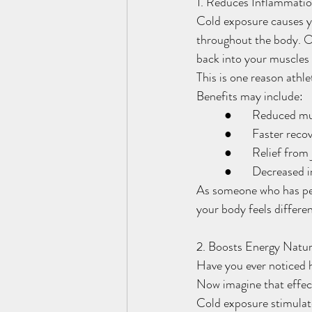
1. Reduces Inflammati
Cold exposure causes yo
throughout the body. On
back into your muscles 
This is one reason athle
Benefits may include:
	●	Reduced m
	●	Faster rec
	●	Relief fro
	●	Decrease
As someone who has pe
your body feels differe
2. Boosts Energy Natur
Have you ever noticed h
Now imagine that effec
Cold exposure stimulate