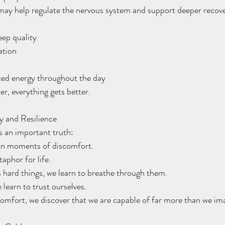
may help regulate the nervous system and support deeper recove
leep quality
xation
n
nced energy throughout the day
r, everything gets better.
y and Resilience
s an important truth:
in moments of discomfort.
phor for life.
 hard things, we learn to breathe through them.
 learn to trust ourselves.
scomfort, we discover that we are capable of far more than we im