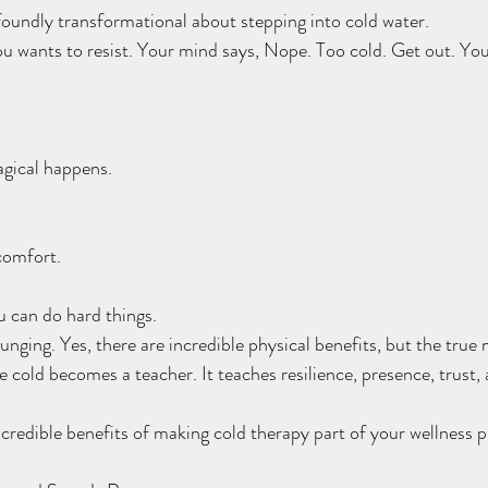
oundly transformational about stepping into cold water.
you wants to resist. Your mind says, Nope. Too cold. Get out. You
gical happens.
comfort.
u can do hard things.
lunging. Yes, there are incredible physical benefits, but the tru
e cold becomes a teacher. It teaches resilience, presence, trust,
credible benefits of making cold therapy part of your wellness p